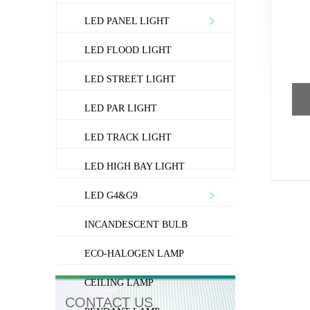
LED PANEL LIGHT
LED FLOOD LIGHT
LED STREET LIGHT
LED PAR LIGHT
LED TRACK LIGHT
LED HIGH BAY LIGHT
LED G4&G9
INCANDESCENT BULB
ECO-HALOGEN LAMP
CEILING LAMP
CONTACT US