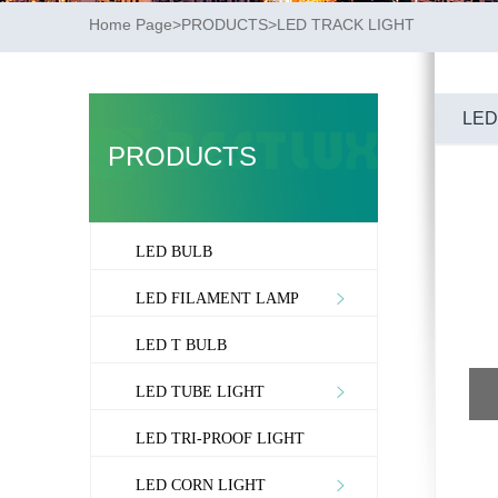
Home Page
>
PRODUCTS
>
LED TRACK LIGHT
LED
PRODUCTS
LED BULB
LED FILAMENT LAMP
LED T BULB
LED TUBE LIGHT
LED TRI-PROOF LIGHT
LED CORN LIGHT