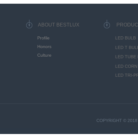
ABOUT BESTLUX
PRODUC
Profile
LED BULB
Honors
LED T BUL
Culture
LED TUBE 
LED CORN
LED TRI-P
COPYRIGHT © 2018