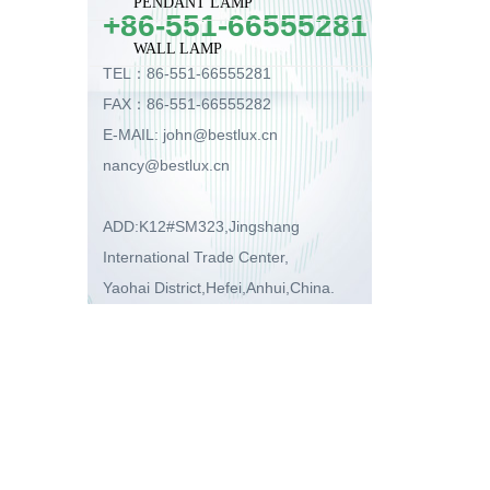
PENDANT LAMP
+86-551-66555281
WALL LAMP
TEL：86-551-66555281
FAX：86-551-66555282
E-MAIL: john@bestlux.cn
nancy@bestlux.cn
ADD:K12#SM323,Jingshang
International Trade Center,
Yaohai District,Hefei,Anhui,China.