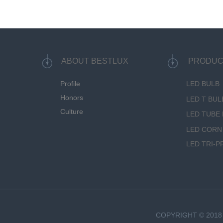
ABOUT BESTLUX
PRODUC
Profile
LED BULB
Honors
LED T BUL
Culture
LED TUBE 
LED CORN
LED TRI-P
COPYRIGHT © 2018