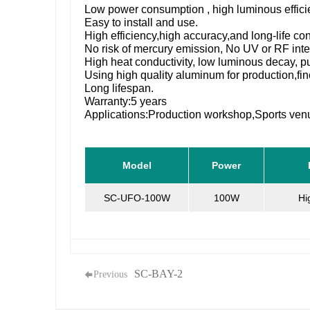
Low power consumption , high luminous effic
Easy to install and use.
High efficiency,high accuracy,and long-life c
No risk of mercury emission, No UV or RF inte
High heat conductivity, low luminous decay, pu
Using high quality aluminum for production,
Long lifespan.
Warranty:5 years
Applications:Production workshop,Sports v
Model
Power
SC-UFO-100W
100W
Hi
SC-BAY-2
Previous