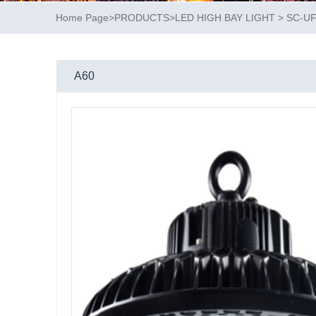
Home Page
>
PRODUCTS
>
LED HIGH BAY LIGHT
>
SC-U
A60