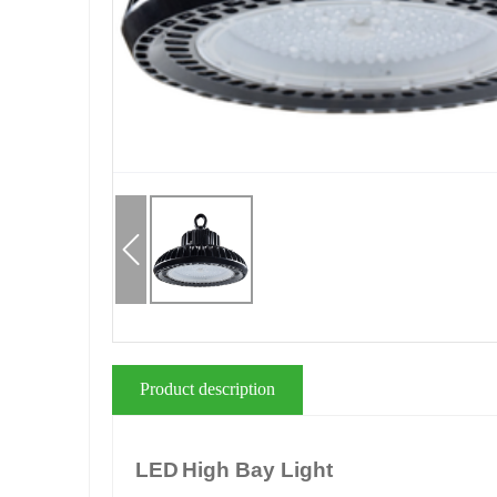
Product description
LED
High Bay Light