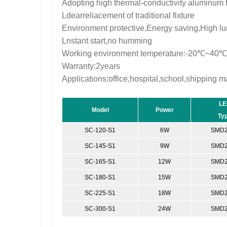
Adopting high thermal-conductivity aluminum 
Ldearreliacement of traditional fixture
Environment protective,Energy saving,High lu
Lnstant start,no humming
Working environment temperature:-20℃~40℃
Warranty:2years
Applications:office,hospital,school,shipping ma
LE
Model
Power
Ty
SC-120-S1
6W
SMD2
SC-145-S1
9W
SMD2
SC-165-S1
12W
SMD2
SC-180-S1
15W
SMD2
SC-225-S1
18W
SMD2
SC-300-S1
24W
SMD2