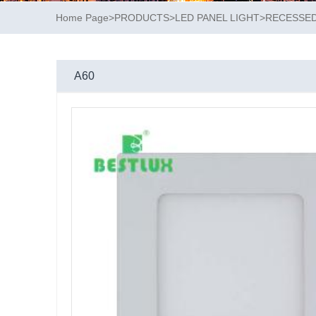
Home Page
>
PRODUCTS
>
LED PANEL LIGHT
>
RECESSED
A60