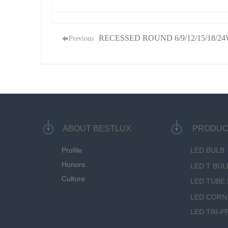
RECESSED ROUND 6/9/12/15/18/2
Previous
ABOUT BESTLUX
PRODUC
Profile
LED BULB
Honors
LED T BUL
Culture
LED TUBE 
LED CORN
LED TRI-P