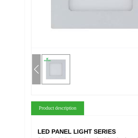
Product description
LED PANEL LIGHT SERIES