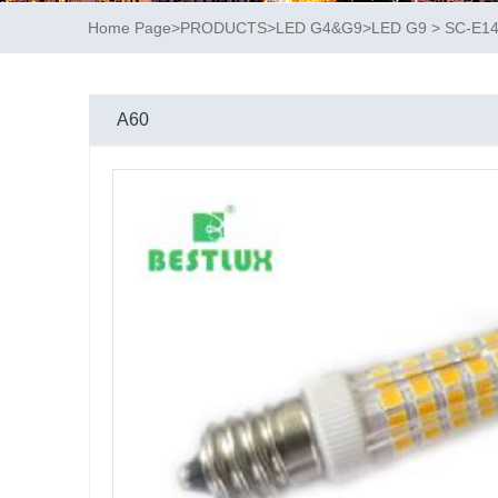
Home Page
>
PRODUCTS
>
LED G4&G9
>
LED G9
>
SC-E1
A60