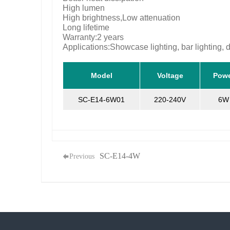
High lumen
High brightness,Low attenuation
Long lifetime
Warranty:2 years
Applications:Showcase lighting, bar lighting, d
Model
Voltage
Pow
SC-E14-6W01
220-240V
6W
SC-E14-4W
Previous