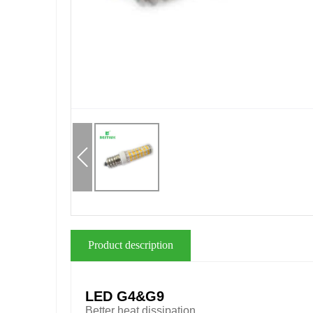
Product description
LED G4&G9
Better heat dissipation