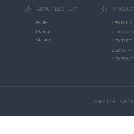
ABOUT BESTLUX
PRODUC
Profile
LED BULB
Honors
LED T BUL
Culture
LED TUBE 
LED CORN
LED TRI-P
COPYRIGHT © 2018