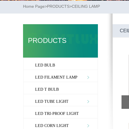
Home Page
>
PRODUCTS
>
CEILING LAMP
CEI
PRODUCTS
LED BULB
LED FILAMENT LAMP
LED T BULB
LED TUBE LIGHT
LED TRI-PROOF LIGHT
LED CORN LIGHT