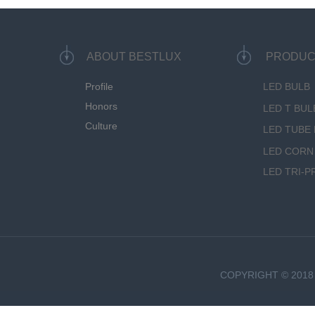
ABOUT BESTLUX
PRODUC
Profile
LED BULB
Honors
LED T BUL
Culture
LED TUBE 
LED CORN
LED TRI-P
COPYRIGHT © 2018