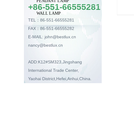
PENDANT LAMP
+86-551-66555281
WALL LAMP
TEL：86-551-66555281
FAX：86-551-66555282
E-MAIL: john@bestlux.cn
nancy@bestlux.cn
ADD:K12#SM323,Jingshang
International Trade Center,
Yaohai District,Hefei,Anhui,China.