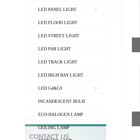
LED PANEL LIGHT
LED FLOOD LIGHT
LED STREET LIGHT
LED PAR LIGHT
LED TRACK LIGHT
LED HIGH BAY LIGHT
LED G4&G9
INCANDESCENT BULB
ECO-HALOGEN LAMP
CEILING LAMP
CONTACT US